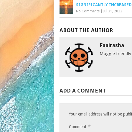
SIGNIFICANTLY INCREASED
No Comments
|
Jul 31, 2022
ABOUT THE AUTHOR
Faairasha
Muggle friendly
ADD A COMMENT
Your email address will not be publ
*
Comment: