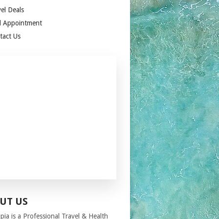
el Deals
 Appointment
tact Us
UT US
pia
is a Professional Travel
& Health