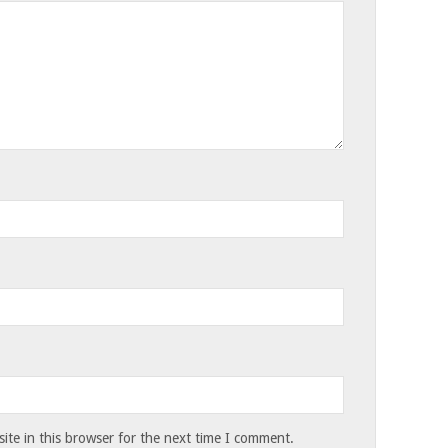
te in this browser for the next time I comment.