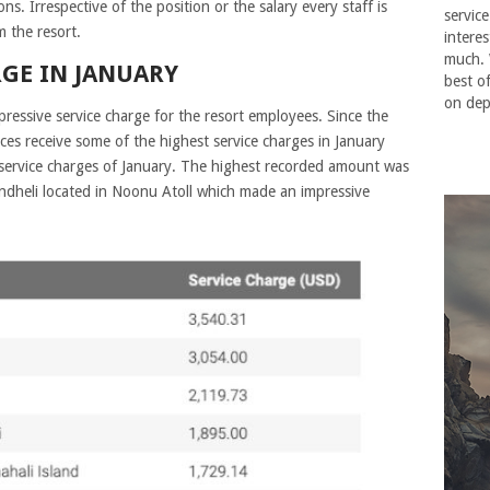
. Irrespective of the position or the salary every staff is
service
m the resort.
interes
much. 
RGE IN JANUARY
best o
on dep
ressive service charge for the resort employees. Since the
ces receive some of the highest service charges in January
 service charges of January. The highest recorded amount was
andheli located in Noonu Atoll which made an impressive