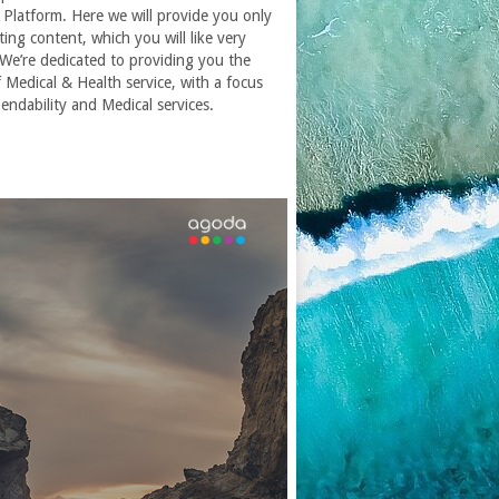
Platform. Here we will provide you only
ting content, which you will like very
We’re dedicated to providing you the
f
Medical & Health service
, with a focus
endability and
Medical services
.