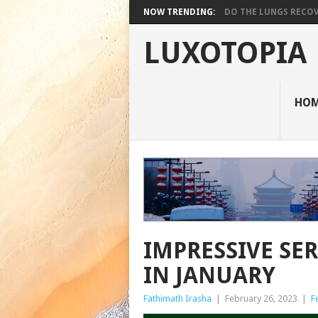
NOW TRENDING:
DO THE LUNGS RECOVE
LUXOTOPIA
HO
IMPRESSIVE SE
IN JANUARY
Fathimath Irasha
|
February 26, 2023
|
F