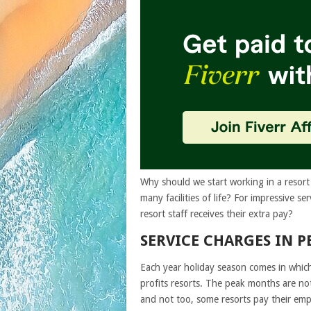
Why should we start working in a resort 
many facilities of life? For impressive
resort staff receives their extra pay?
SERVICE CHARGES IN P
Each year holiday season comes in which
profits resorts. The peak months are n
and not too, some resorts pay their empl