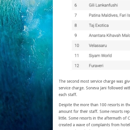
The second most service charge was gi
service charge. Soneva Jani followed wi
each staff.
Despite the more than 100 resorts in the
amount for their staff. Some resorts rep
little. Some resorts in the aftermath of C
created a wave of complaints from hotelier