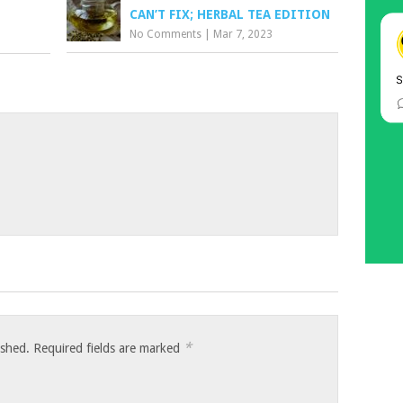
CAN’T FIX; HERBAL TEA EDITION
No Comments
|
Mar 7, 2023
*
ished.
Required fields are marked