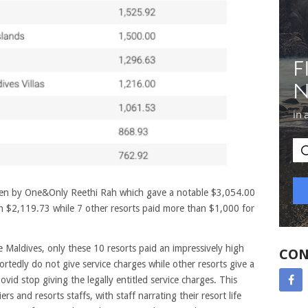
ven by One&Only Reethi Rah which gave a notable $3,054.00
th $2,119.73 while 7 other resorts paid more than $1,000 for
 Maldives, only these 10 resorts paid an impressively high
CON
ortedly do not give service charges while other resorts give a
ovid stop giving the legally entitled service charges. This
s and resorts staffs, with staff narrating their resort life