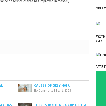
surance of service charge has improved immensely.
SELEC
WITH
CAN'
VISI
AL
CAUSES OF GREY HAIR
No Comments
|
Feb 2, 2023
ALY HAS
THERE’S NOTHING A CUP OF TEA