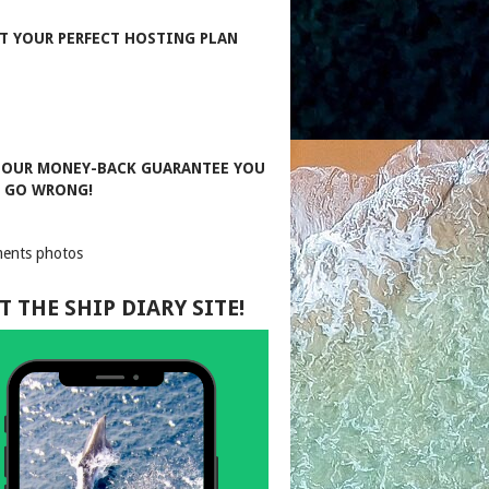
T YOUR PERFECT HOSTING PLAN
 OUR MONEY-BACK GUARANTEE YOU
T GO WRONG!
T THE SHIP DIARY SITE!