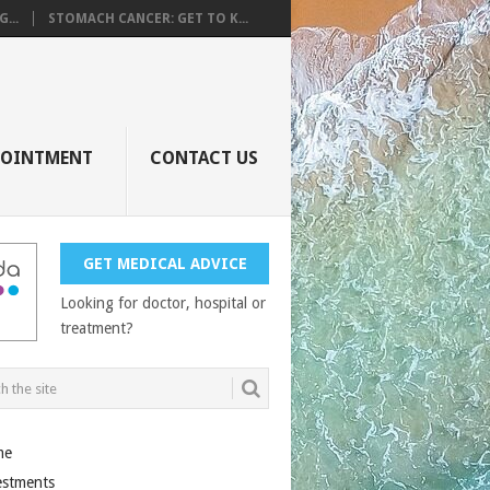
...
STOMACH CANCER: GET TO K...
POINTMENT
CONTACT US
GET MEDICAL ADVICE
Looking for doctor, hospital or
treatment?
me
estments