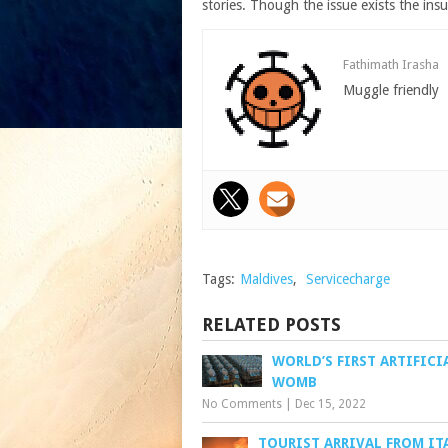
stories. Though the issue exists the in
Fathimath Irasha
Muggle friendly
Tags:
Maldives
,
Servicecharge
RELATED POSTS
WORLD’S FIRST ARTIFICI
WOMB
No Comments
|
Dec 15, 2022
TOURIST ARRIVAL FROM IT