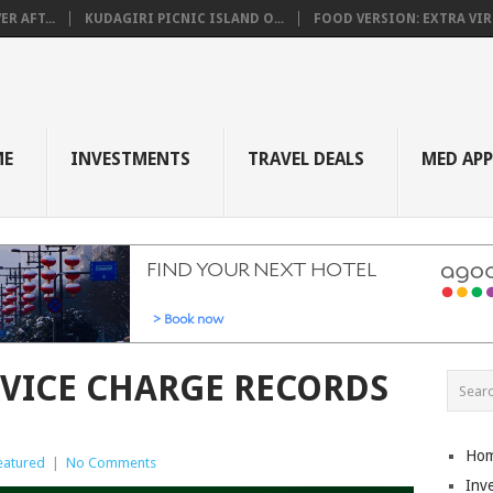
R AFT...
KUDAGIRI PICNIC ISLAND O...
FOOD VERSION: EXTRA VIRG
ME
INVESTMENTS
TRAVEL DEALS
MED AP
RVICE CHARGE RECORDS
Ho
eatured
|
No Comments
Inv