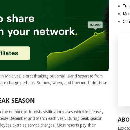
Trav
Med
Con
in Maldives, a breathtaking but small island separate from
 service charge perhaps. So how, when, and how much do these
EAK SEASON
 the number of tourists visiting increases which immensely
otedly December and March each year. During peak season
ABO
oyees extra as service charges. Most resorts pay their
Luxoto