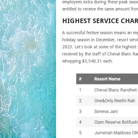
employees extra during these peak seasons
entitled to receive the same amount fro
HIGHEST SERVICE CHA
A successful festive season means an imp
holiday season in December, resort servi
2023. Let’s look at some of the highest
received by the staff of Cheval Blanc R
whopping $3,540.31 each.