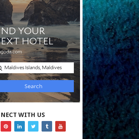
NECT WITH US