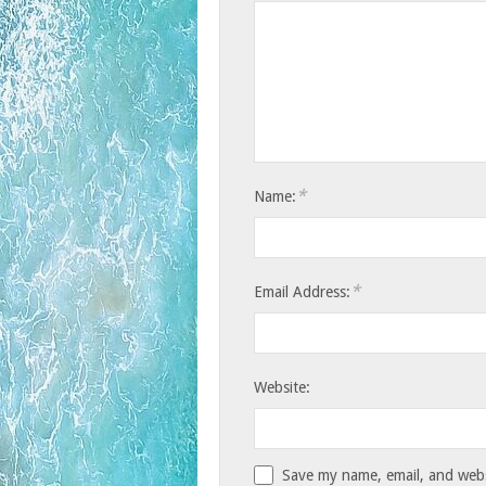
*
Name:
*
Email Address:
Website:
Save my name, email, and websi