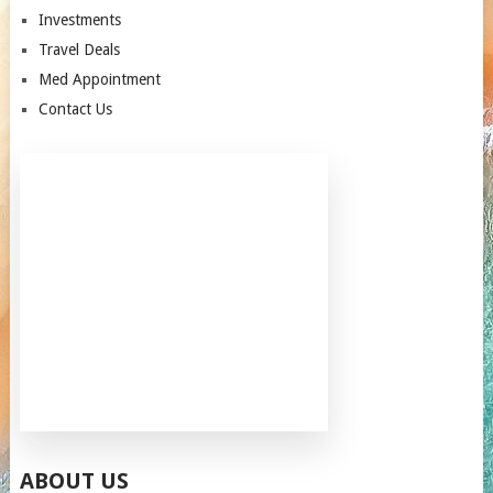
Investments
Travel Deals
Med Appointment
Contact Us
ABOUT US