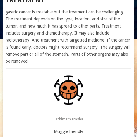
TREATMENT
gastric cancer is treatable but the treatment can be challenging.
The treatment depends on the type, location, and size of the
tumor, and how much it has spread to other parts. Treatment
includes surgery and chemotherapy. It may also include
radiotherapy. And treatment with targetted medicine. If the cancer
is found early, doctors might recommend surgery. The surgery will
remove part or all of the stomach. Parts of other organs may also
be removed.
Fathimath Irasha
Muggle friendly