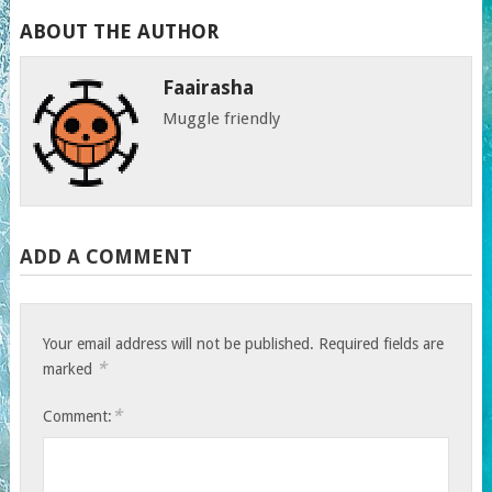
ABOUT THE AUTHOR
Faairasha
Muggle friendly
ADD A COMMENT
Your email address will not be published.
Required fields are
*
marked
*
Comment: