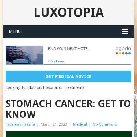
LUXOTOPIA
MENU
GET MEDICAL ADVICE
Looking for doctor, hospital or treatment?
STOMACH CANCER: GET TO
KNOW
Fathimath Irasha
|
March 21, 2023
|
Medical
|
No Comments