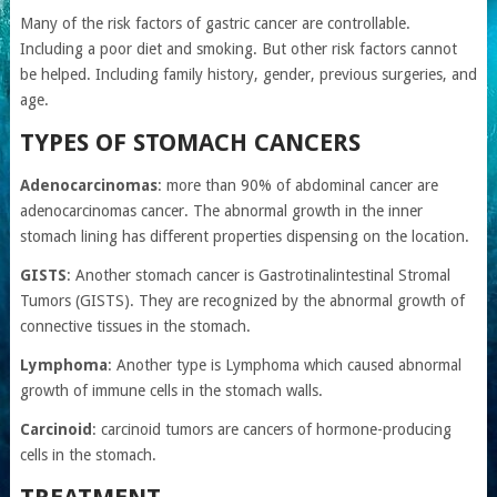
Many of the risk factors of gastric cancer are controllable.
Including a poor diet and smoking. But other risk factors cannot
be helped. Including family history, gender, previous surgeries, and
age.
TYPES OF STOMACH CANCERS
Adenocarcinomas
: more than 90% of abdominal cancer are
adenocarcinomas cancer. The abnormal growth in the inner
stomach lining has different properties dispensing on the location.
GISTS
: Another stomach cancer is Gastrotinalintestinal Stromal
Tumors (GISTS). They are recognized by the abnormal growth of
connective tissues in the stomach.
Lymphoma
: Another type is Lymphoma which caused abnormal
growth of immune cells in the stomach walls.
Carcinoid
: carcinoid tumors are cancers of hormone-producing
cells in the stomach.