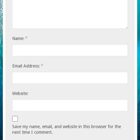
*
Name:
*
Email Address:
Website:
Save my name, email, and website in this browser for the
next time I comment.