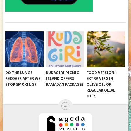
DO THE LUNGS
KUDAGIRI PICNIC
FOOD VERSION:
RECOVER AFTER WE
ISLAND OFFERS
EXTRA VIRGIN
STOP SMOKING?
RAMADAN PACKAGES
OLIVE OIL OR
REGULAR OLIVE
OIL?