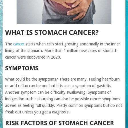
WHAT IS STOMACH CANCER?
The
cancer
starts when cells start growing abnormally in the inner
lining of the stomach. More than 1 million new cases of stomach
cancer were discovered in 2020.
SYMPTOMS
What could be the symptoms? There are many. Feeling heartburn
or acid reflux can be one but it is also a symptom of gastritis.
Another symptom can be difficulty swallowing. Symptoms of
indigestion such as burping can also be possible cancer symptoms
as well as feeling full quickly. Pretty common symptoms but do not
freak out unless you get a diagnosis!
RISK FACTORS OF STOMACH CANCER