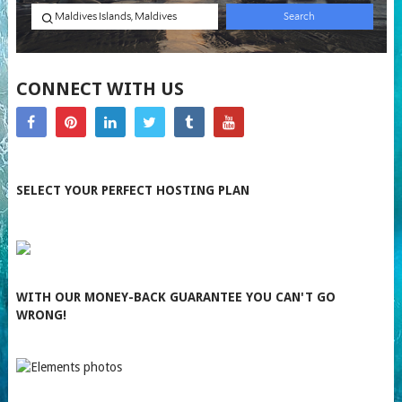
CONNECT WITH US
SELECT YOUR PERFECT HOSTING PLAN
WITH OUR MONEY-BACK GUARANTEE YOU CAN'T GO
WRONG!