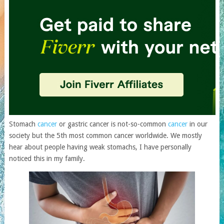
Stomach
cancer
or gastric cancer is not-so-common
cancer
in our
society but the 5th most common cancer worldwide. We mostly
hear about people having weak stomachs, I have personally
noticed this in my family.