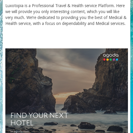
Luxotopia
is a Professional Travel
& Health service
Platform. Here
we will provide you only interesting content, which you will like
very much. We’re dedicated to providing you the best of
Medical &
Health service
, with a focus on dependability and
Medical services
.