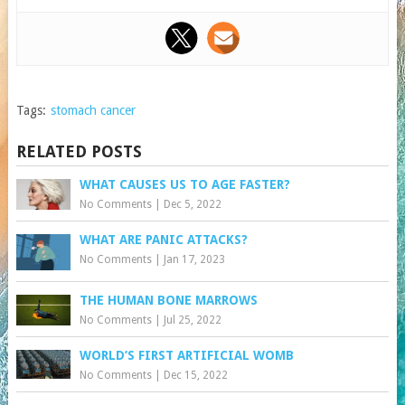
Tags:
stomach cancer
RELATED POSTS
WHAT CAUSES US TO AGE FASTER?
No Comments
|
Dec 5, 2022
WHAT ARE PANIC ATTACKS?
No Comments
|
Jan 17, 2023
THE HUMAN BONE MARROWS
No Comments
|
Jul 25, 2022
WORLD’S FIRST ARTIFICIAL WOMB
No Comments
|
Dec 15, 2022