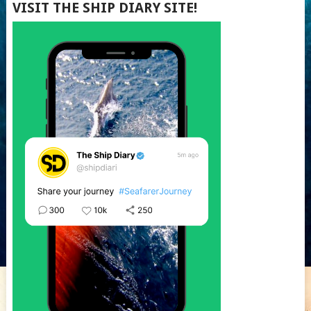
VISIT THE SHIP DIARY SITE!