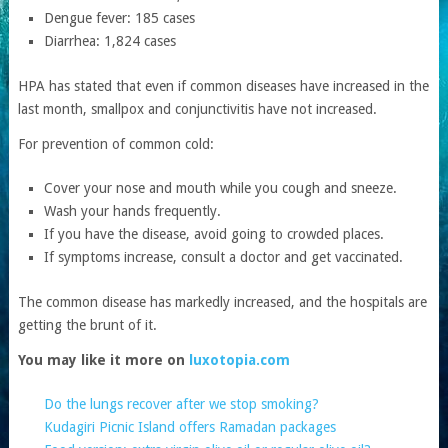
Dengue fever: 185 cases
Diarrhea: 1,824 cases
HPA has stated that even if common diseases have increased in the
last month, smallpox and conjunctivitis have not increased.
For prevention of common cold:
Cover your nose and mouth while you cough and sneeze.
Wash your hands frequently.
If you have the disease, avoid going to crowded places.
If symptoms increase, consult a doctor and get vaccinated.
The common disease has markedly increased, and the hospitals are
getting the brunt of it.
You may like it more on
luxotopia.com
Do the lungs recover after we stop smoking?
Kudagiri Picnic Island offers Ramadan packages