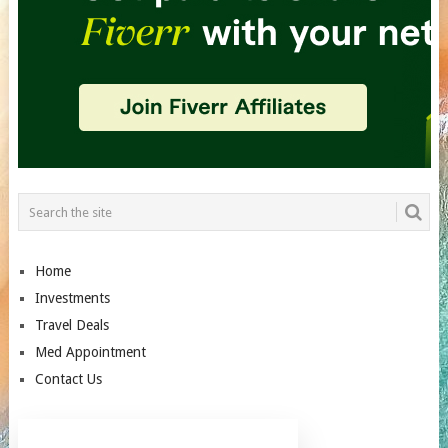
Home
Investments
Travel Deals
Med Appointment
Contact Us