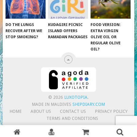
DO THE LUNGS
KUDAGIRI PICNIC
FOOD VERSION:
RECOVER AFTER WE
ISLAND OFFERS
EXTRA VIRGIN
STOP SMOKING?
RAMADAN PACKAGES
OLIVE OIL OR
REGULAR OLIVE
OIL?
© 2026
LUXOTOPIA
.
MADE IN MALDIVES
SHIPDIARY.COM
HOME
ABOUT US
CONTACT US
PRIVACY POLICY
TERMS AND CONDITIONS