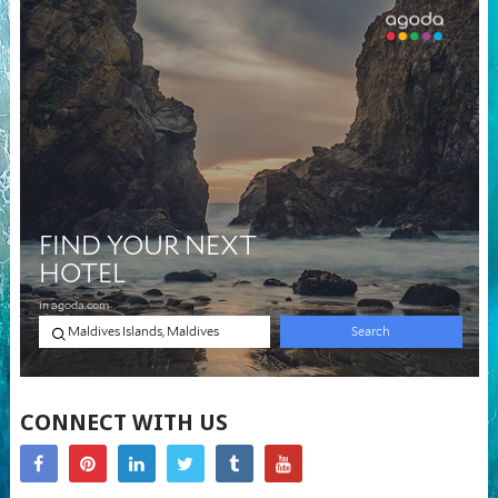
CONNECT WITH US