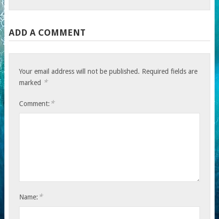
ADD A COMMENT
Your email address will not be published.
Required fields are
*
marked
*
Comment:
*
Name: