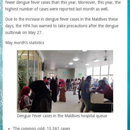
fewer dengue fever cases than this year. Moreover, this year, the
highest number of cases were reported last month as well.
Due to the increase in dengue fever cases in the Maldives these
days, the HPA has warned to take precautions after the dengue
outbreak on May 27.
May month’s statistics
Dengue Fever cases in the Maldives hospital queue
The common cold: 13,361 cases