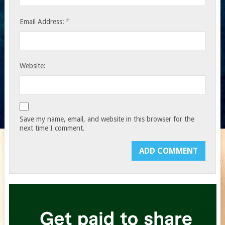
*
Email Address:
Website:
Save my name, email, and website in this browser for the
next time I comment.