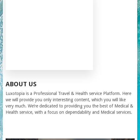
ABOUT US
Luxotopia
is a Professional Travel
& Health service
Platform. Here
we will provide you only interesting content, which you will like
very much. We’re dedicated to providing you the best of
Medical &
Health service
, with a focus on dependability and
Medical services
.