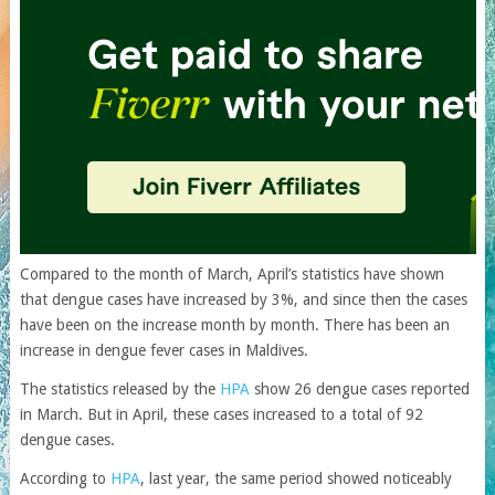
Compared to the month of March, April’s statistics have shown
that dengue cases have increased by 3%, and since then the cases
have been on the increase month by month. There has been an
increase in dengue fever cases in Maldives.
The statistics released by the
HPA
show 26 dengue cases reported
in March. But in April, these cases increased to a total of 92
dengue cases.
According to
HPA
, last year, the same period showed noticeably