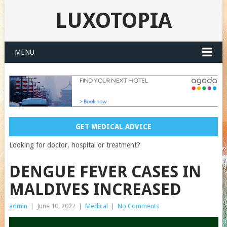
LUXOTOPIA
MENU
GET MEDICAL ADVICE
Looking for doctor, hospital or treatment?
DENGUE FEVER CASES IN
MALDIVES INCREASED
admin
|
June 10, 2022
|
Medical
|
No Comments