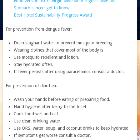
Food version: extra virgin olive oil or regular olive oil?
Stomach cancer: get to know
Best Hotel Sustainability Progress Award
For prevention from dengue fever:
Drain stagnant water to prevent mosquito breeding.
Wearing clothes that cover most of the body is
Use mosquito repellent and lotion.
Stay hydrated often.
If fever persists after using paracetamol, consult a doctor.
For prevention of diarrhea:
Wash your hands before eating or preparing food.
Hand hygiene after being to the toilet
Cook food well and eat.
Use clean drinking water.
Use ORS, water, soup, and coconut drinks to keep hydrated.
If symptoms get worse consult a doctor.