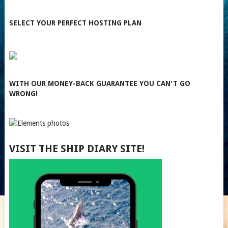
SELECT YOUR PERFECT HOSTING PLAN
WITH OUR MONEY-BACK GUARANTEE YOU CAN'T GO
WRONG!
VISIT THE SHIP DIARY SITE!