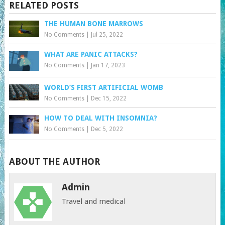
RELATED POSTS
THE HUMAN BONE MARROWS
No Comments
|
Jul 25, 2022
WHAT ARE PANIC ATTACKS?
No Comments
|
Jan 17, 2023
WORLD’S FIRST ARTIFICIAL WOMB
No Comments
|
Dec 15, 2022
HOW TO DEAL WITH INSOMNIA?
No Comments
|
Dec 5, 2022
ABOUT THE AUTHOR
Admin
Travel and medical