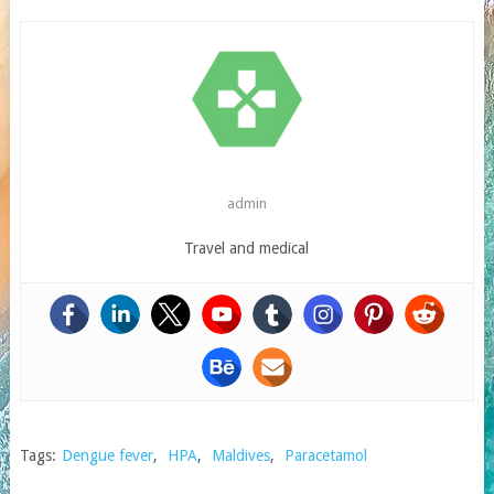
admin
Travel and medical
Tags:
Dengue fever
,
HPA
,
Maldives
,
Paracetamol