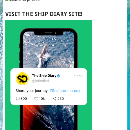
VISIT THE SHIP DIARY SITE!