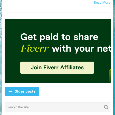
Read More
POSTS
Older posts
NAVIGATION