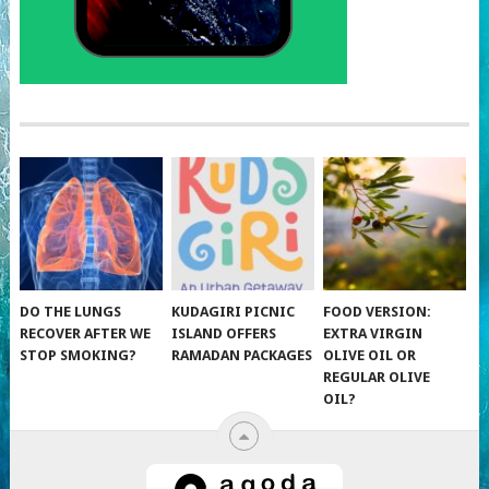
DO THE LUNGS
KUDAGIRI PICNIC
FOOD VERSION:
RECOVER AFTER WE
ISLAND OFFERS
EXTRA VIRGIN
STOP SMOKING?
RAMADAN PACKAGES
OLIVE OIL OR
REGULAR OLIVE
OIL?