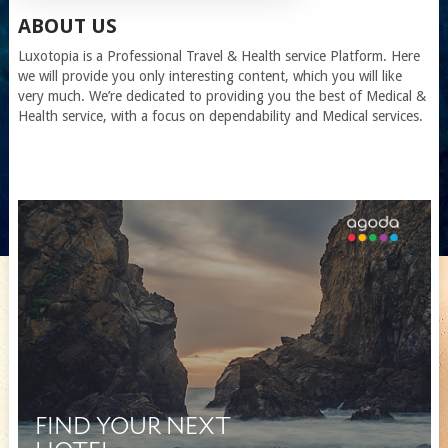
ABOUT US
Luxotopia
is a Professional Travel
& Health service
Platform. Here
we will provide you only interesting content, which you will like
very much. We’re dedicated to providing you the best of
Medical &
Health service
, with a focus on dependability and
Medical services
.