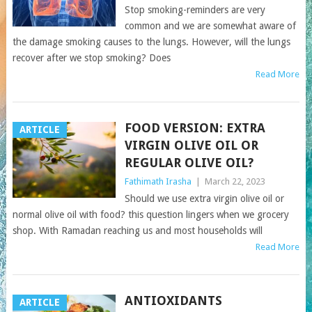
Stop smoking-reminders are very
common and we are somewhat aware of
the damage smoking causes to the lungs. However, will the lungs
recover after we stop smoking? Does
Read More
FOOD VERSION: EXTRA
ARTICLE
VIRGIN OLIVE OIL OR
REGULAR OLIVE OIL?
Fathimath Irasha
|
March 22, 2023
Should we use extra virgin olive oil or
normal olive oil with food? this question lingers when we grocery
shop. With Ramadan reaching us and most households will
Read More
ANTIOXIDANTS
ARTICLE