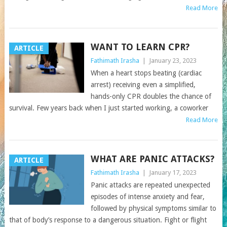
Read More
WANT TO LEARN CPR?
ARTICLE
Fathimath Irasha
|
January 23, 2023
When a heart stops beating (cardiac
arrest) receiving even a simplified,
hands-only CPR doubles the chance of
survival. Few years back when I just started working, a coworker
Read More
WHAT ARE PANIC ATTACKS?
ARTICLE
Fathimath Irasha
|
January 17, 2023
Panic attacks are repeated unexpected
episodes of intense anxiety and fear,
followed by physical symptoms similar to
that of body’s response to a dangerous situation. Fight or flight