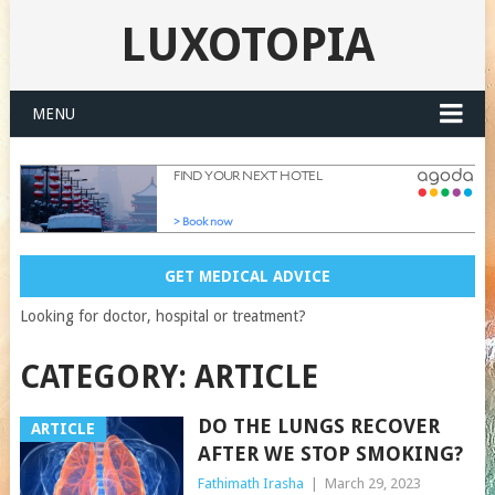
LUXOTOPIA
MENU
GET MEDICAL ADVICE
Looking for doctor, hospital or treatment?
CATEGORY:
ARTICLE
DO THE LUNGS RECOVER
ARTICLE
AFTER WE STOP SMOKING?
Fathimath Irasha
|
March 29, 2023