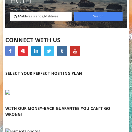
CONNECT WITH US
SELECT YOUR PERFECT HOSTING PLAN
WITH OUR MONEY-BACK GUARANTEE YOU CAN'T GO
WRONG!