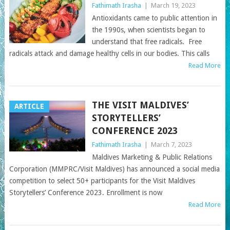
Fathimath Irasha
|
March 19, 2023
Antioxidants came to public attention in
the 1990s, when scientists began to
understand that free radicals. Free
radicals attack and damage healthy cells in our bodies. This calls
Read More
THE VISIT MALDIVES’
ARTICLE
STORYTELLERS’
CONFERENCE 2023
Fathimath Irasha
|
March 7, 2023
Maldives Marketing & Public Relations
Corporation (MMPRC/Visit Maldives) has announced a social media
competition to select 50+ participants for the Visit Maldives
Storytellers’ Conference 2023. Enrollment is now
Read More