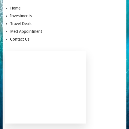
Home
Investments
Travel Deals
Med Appointment
Contact Us