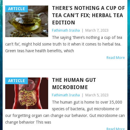
THERE’S NOTHING A CUP OF
ARTICLE
TEA CAN’T FIX; HERBAL TEA
EDITION
Fathimath Irasha
|
March 7, 2023
The saying ‘there’s nothing a cup of tea
can’t fix’, might hold some truth to it when it comes to herbal tea.
Green teas have health benefits, which
Read More
THE HUMAN GUT
ARTICLE
MICROBIOME
Fathimath Irasha
|
March 5, 2023
The human gut is home to over 35,000
species of bacteria, gut microbiome or
our forgetting organ can change our behavior. Gut microbiome can
change behavior This was
Read More