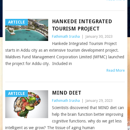
HANKEDE INTEGRATED
ARTICLE
TOURISM PROJECT
Fathimath Irasha
|
January 30, 2023
Hankede Integrated Tourism Project
starts in Addu city as an extensive tourism development project.
Maldives Fund Management Corporation Limited (MFMC) launched
the project for Addu city. Included in
Read More
MIND DIET
ARTICLE
Fathimath Irasha
|
January 29, 2023
Scientists discovered that MIND diet can
help the brain function better improving
cognitive functions. why do we get less
intelligent as we grow? The tissue of aging human