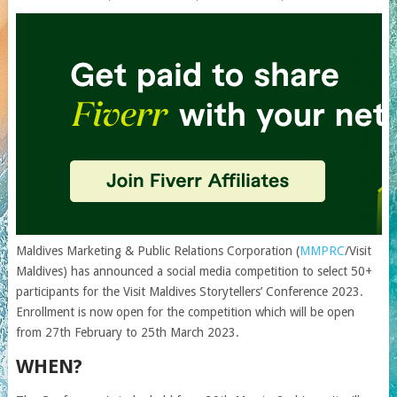
Maldives Marketing & Public Relations Corporation (
MMPRC
/Visit
Maldives) has announced a social media competition to select 50+
participants for the Visit Maldives Storytellers’ Conference 2023.
Enrollment is now open for the competition which will be open
from 27th February to 25th March 2023.
WHEN?