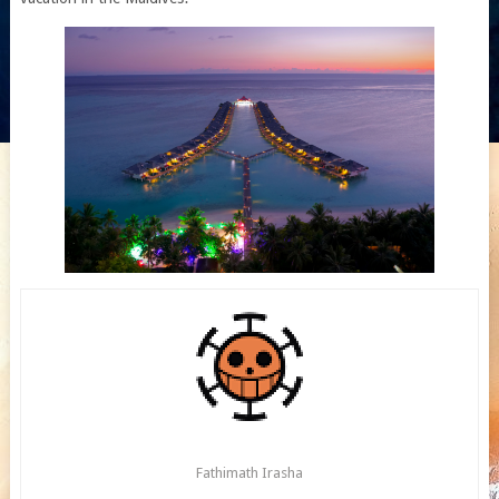
Fathimath Irasha