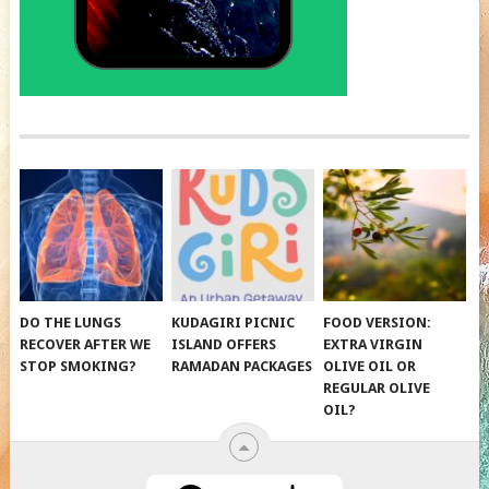
DO THE LUNGS
KUDAGIRI PICNIC
FOOD VERSION:
RECOVER AFTER WE
ISLAND OFFERS
EXTRA VIRGIN
STOP SMOKING?
RAMADAN PACKAGES
OLIVE OIL OR
REGULAR OLIVE
OIL?