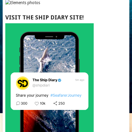
VISIT THE SHIP DIARY SITE!