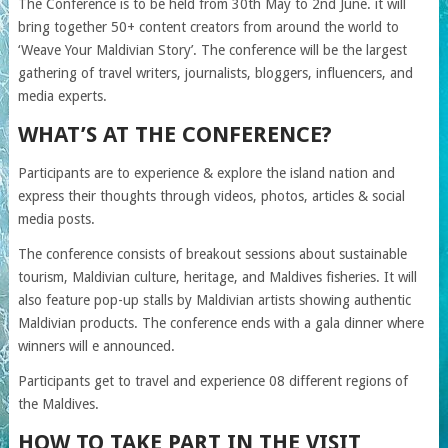
The Conference is to be held from 30th May to 2nd June. it will
bring together 50+ content creators from around the world to
‘Weave Your Maldivian Story’. The conference will be the largest
gathering of travel writers, journalists, bloggers, influencers, and
media experts.
WHAT’S AT THE CONFERENCE?
Participants are to experience & explore the island nation and
express their thoughts through videos, photos, articles & social
media posts.
The conference consists of breakout sessions about sustainable
tourism, Maldivian culture, heritage, and Maldives fisheries. It will
also feature pop-up stalls by Maldivian artists showing authentic
Maldivian products. The conference ends with a gala dinner where
winners will e announced.
Participants get to travel and experience 08 different regions of
the Maldives.
HOW TO TAKE PART IN THE VISIT