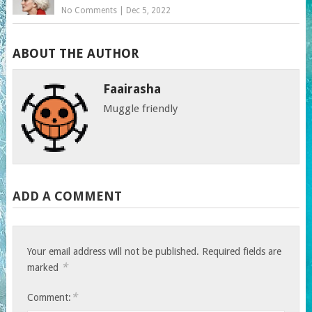
No Comments
|
Dec 5, 2022
ABOUT THE AUTHOR
Faairasha
Muggle friendly
ADD A COMMENT
Your email address will not be published.
Required fields are
*
marked
*
Comment: