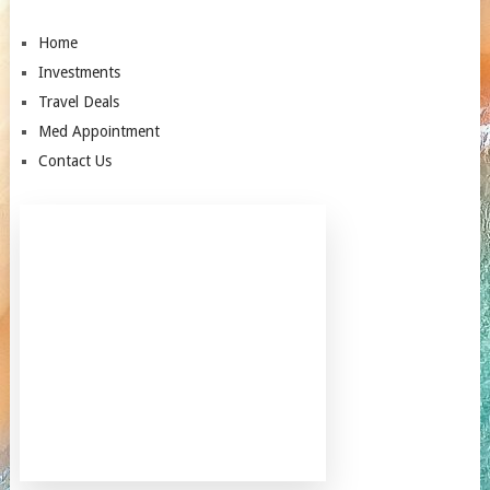
Home
Investments
Travel Deals
Med Appointment
Contact Us