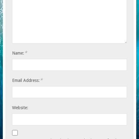
*
Name:
*
Email Address:
Website: