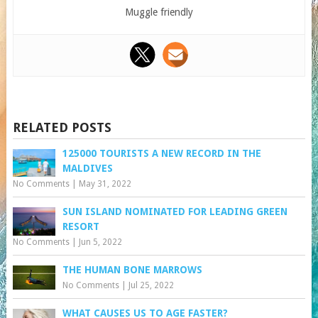
Muggle friendly
RELATED POSTS
125000 TOURISTS A NEW RECORD IN THE
MALDIVES
No Comments
|
May 31, 2022
SUN ISLAND NOMINATED FOR LEADING GREEN
RESORT
No Comments
|
Jun 5, 2022
THE HUMAN BONE MARROWS
No Comments
|
Jul 25, 2022
WHAT CAUSES US TO AGE FASTER?