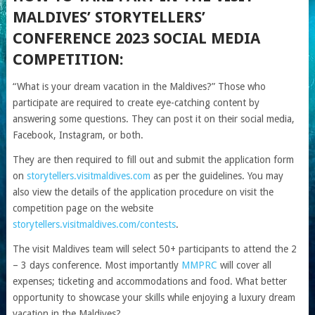
MALDIVES’ STORYTELLERS’
CONFERENCE 2023 SOCIAL MEDIA
COMPETITION:
“What is your dream vacation in the Maldives?” Those who
participate are required to create eye-catching content by
answering some questions. They can post it on their social media,
Facebook, Instagram, or both.
They are then required to fill out and submit the application form
on
storytellers.visitmaldives.com
as per the guidelines. You may
also view the details of the application procedure on visit the
competition page on the website
storytellers.visitmaldives.com/contests
.
The visit Maldives team will select 50+ participants to attend the 2
– 3 days conference. Most importantly
MMPRC
will cover all
expenses; ticketing and accommodations and food. What better
opportunity to showcase your skills while enjoying a luxury dream
vacation in the Maldives?