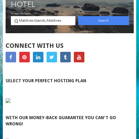
CONNECT WITH US
SELECT YOUR PERFECT HOSTING PLAN
WITH OUR MONEY-BACK GUARANTEE YOU CAN'T GO
WRONG!