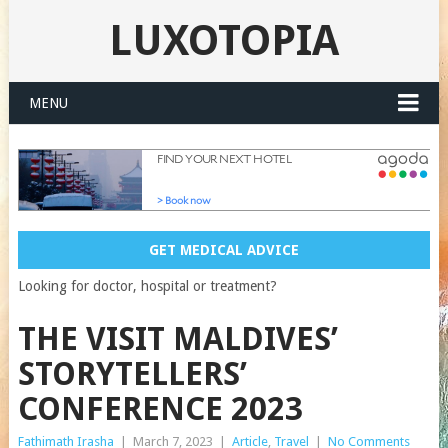
LUXOTOPIA
MENU
GET MEDICAL ADVICE
Looking for doctor, hospital or treatment?
THE VISIT MALDIVES’
STORYTELLERS’
CONFERENCE 2023
Fathimath Irasha
|
March 7, 2023
|
Article
,
Travel
|
No Comments