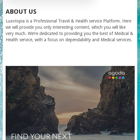
ABOUT US
Luxotopia
is a Professional Travel
& Health service
Platform. Here
we will provide you only interesting content, which you will like
very much. We’re dedicated to providing you the best of
Medical &
Health service
, with a focus on dependability and
Medical services
.