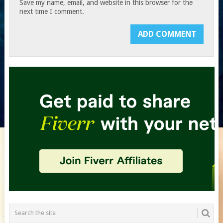
Save my name, email, and website in this browser for the
next time I comment.